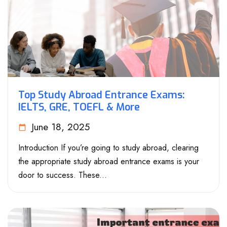
Top Study Abroad Entrance Exams:
IELTS, GRE, TOEFL & More
June 18, 2025
Introduction If you’re going to study abroad, clearing
the appropriate study abroad entrance exams is your
door to success. These...