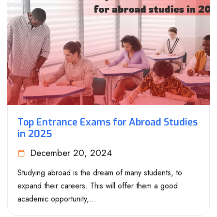
Top Entrance Exams for Abroad Studies
in 2025
December 20, 2024
Studying abroad is the dream of many students, to
expand their careers. This will offer them a good
academic opportunity,...