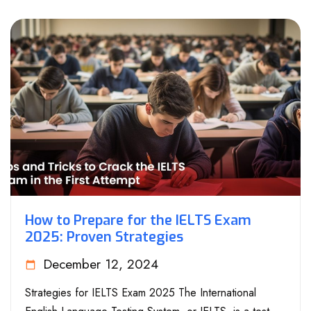
How to Prepare for the IELTS Exam
2025: Proven Strategies
December 12, 2024
Strategies for IELTS Exam 2025 The International