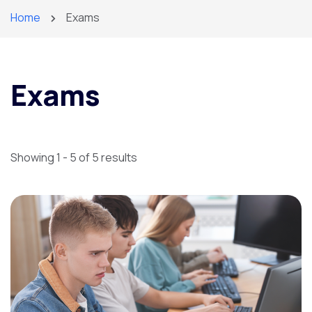
Home
Exams
Exams
Showing 1 - 5 of 5 results