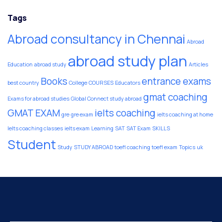
Tags
Abroad consultancy in Chennai
Abroad
abroad study plan
Education
abroad study
Articles
Books
entrance exams
best country
College
COURSES
Educators
gmat coaching
Exams for abroad studies
Global Connect study abroad
GMAT EXAM
ielts coaching
gre
gre exam
ielts coaching at home
Ielts coaching classes
ielts exam
Learning
SAT
SAT Exam
SKILLS
Student
Study
STUDY ABROAD
toefl coaching
toefl exam
Topics
uk