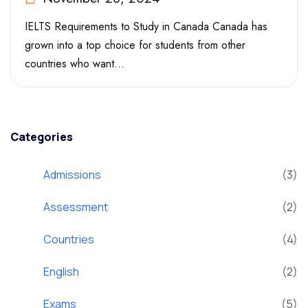
IELTS Requirements to Study in Canada Canada has
grown into a top choice for students from other
countries who want...
Categories
Admissions
(3)
Assessment
(2)
Countries
(4)
English
(2)
Exams
(5)