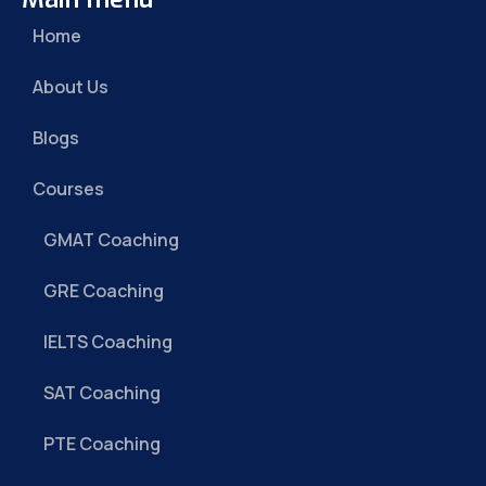
Home
About Us
Blogs
Courses
GMAT Coaching
GRE Coaching
IELTS Coaching
SAT Coaching
PTE Coaching