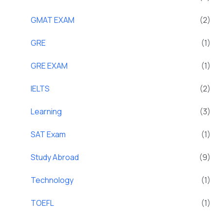
GMAT EXAM
(2)
GRE
(1)
GRE EXAM
(1)
IELTS
(2)
Learning
(3)
SAT Exam
(1)
Study Abroad
(9)
Technology
(1)
TOEFL
(1)