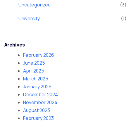
Uncategorized
(3)
University
(1)
Archives
February 2026
June 2025
April 2025
March 2025
January 2025
December 2024
November 2024
August 2023
February 2023