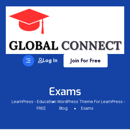
Log In
Join For Free
Exams
LearnPress - Education WordPress Theme For LearnPress -
FREE
Blog
Exams