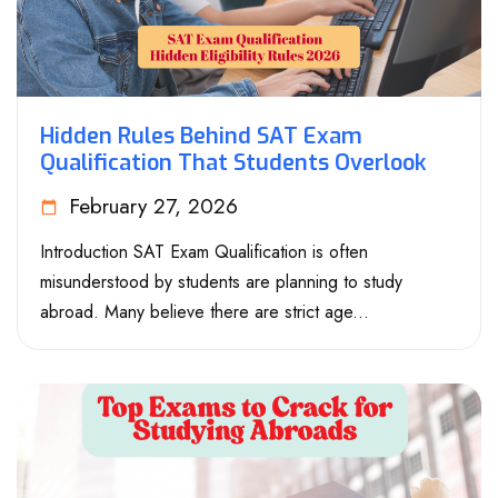
Hidden Rules Behind SAT Exam
Qualification That Students Overlook
February 27, 2026
Introduction SAT Exam Qualification is often
misunderstood by students are planning to study
abroad. Many believe there are strict age...