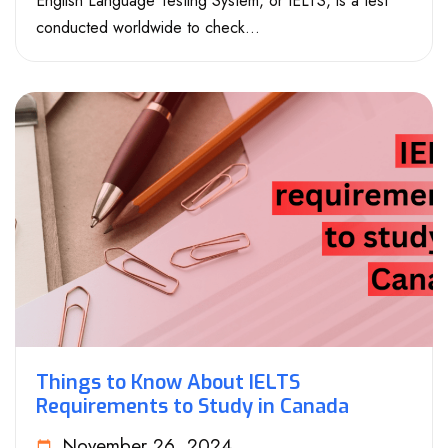
English Language Testing System, or IELTS, is a test
conducted worldwide to check...
Things to Know About IELTS
Requirements to Study in Canada
November 26, 2024