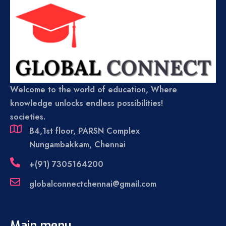
Welcome to the world of education, Where
knowledge unlocks endless possibilities!
societies.
B4,1st floor, PARSN Complex
Nungambakkam, Chennai
+(91) 7305164200
globalconnectchennai@gmail.com
Main menu