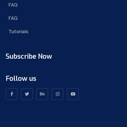
FAQ
FAQ
Tutorials
Subscribe Now
Follow us