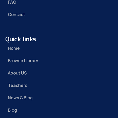
FAQ
Contact
Quick links
Home
Browse Library
About US
Teachers
News & Blog
Blog