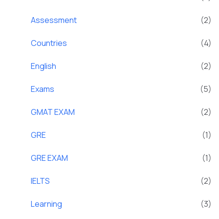
Assessment
(2)
Countries
(4)
English
(2)
Exams
(5)
GMAT EXAM
(2)
GRE
(1)
GRE EXAM
(1)
IELTS
(2)
Learning
(3)