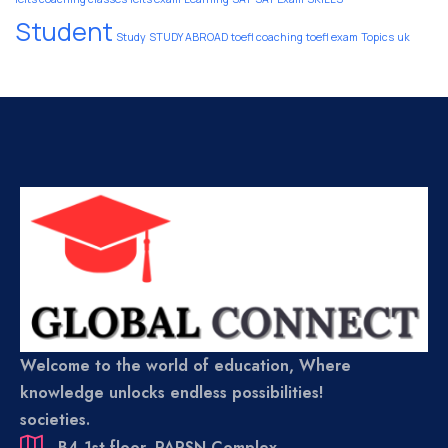
Student
Study
STUDY ABROAD
toefl coaching
toefl exam
Topics
uk
Welcome to the world of education, Where
knowledge unlocks endless possibilities!
societies.
B4,1st floor, PARSN Complex