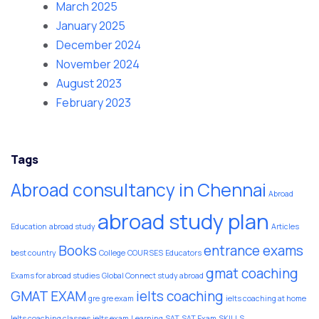
March 2025
January 2025
December 2024
November 2024
August 2023
February 2023
Tags
Abroad consultancy in Chennai
Abroad
abroad study plan
Education
abroad study
Articles
Books
entrance exams
best country
College
COURSES
Educators
gmat coaching
Exams for abroad studies
Global Connect study abroad
GMAT EXAM
ielts coaching
gre
gre exam
ielts coaching at home
Ielts coaching classes
ielts exam
Learning
SAT
SAT Exam
SKILLS