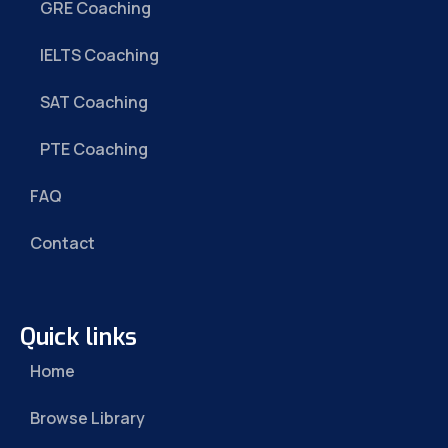
GRE Coaching
IELTS Coaching
SAT Coaching
PTE Coaching
FAQ
Contact
Quick links
Home
Browse Library