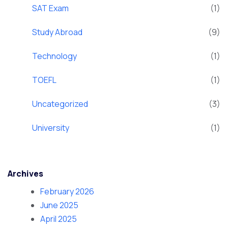
SAT Exam
(1)
Study Abroad
(9)
Technology
(1)
TOEFL
(1)
Uncategorized
(3)
University
(1)
Archives
February 2026
June 2025
April 2025