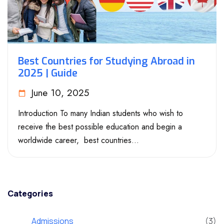
Best Countries for Studying Abroad in
2025 | Guide
June 10, 2025
Introduction To many Indian students who wish to
receive the best possible education and begin a
worldwide career, best countries...
Categories
Admissions
(3)