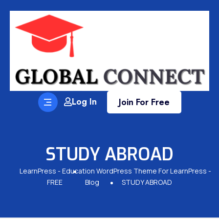
Log In
Join For Free
STUDY ABROAD
LearnPress - Education WordPress Theme For LearnPress -
FREE
Blog
STUDY ABROAD