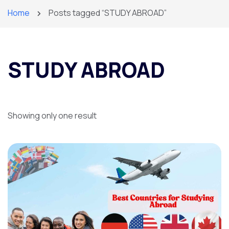
Home
Posts tagged “STUDY ABROAD”
STUDY ABROAD
Showing only one result