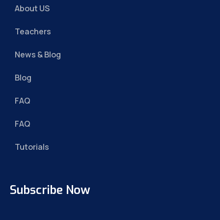
About US
Teachers
News & Blog
Blog
FAQ
FAQ
Tutorials
Subscribe Now