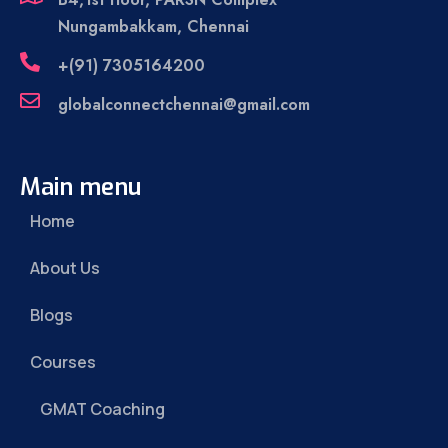
Nungambakkam, Chennai
+(91) 7305164200
globalconnectchennai@gmail.com
Main menu
Home
About Us
Blogs
Courses
GMAT Coaching